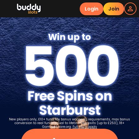
Login
Join
500
Win up to
Free Spins on
Starburst
New players only, £10+ fund, 10x bonus wagering requirements, max bonus
conversion to real funds equal to lifetime deposits (up to £250), 18+
GambleAware.org.
Full T&Cs apply