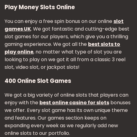
Play Money Slots Online
You can enjoy a free spin bonus on our online
slot
games UK
. We got fantastic and cutting-edge best
slot games for our players, which give you a thrilling
gaming experience. We got all the
best slots to
play online
, no matter what type of slot you are
looking to play on we got it all from a classic 3 reel
slot, video slot, or jackpot slots!
400 Online Slot Games
We got a big variety of online slots that players can
enjoy with the
best online casino for slots
bonuses
we offer. Every slot game has its own unique theme
and features. Our games section keeps on
expanding every week as we regularly add new
online slots to our portfolio.