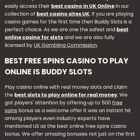
easily access their
best casino in UK Online
in our
collection of
best casino sites UK
. If you are playing
casino games for the first time then Buddy Slots is a
perfect choice. As we are one the safest and
best
online casino for slots
and we are also fully
licensed by
UK Gambling Commission
.
BEST FREE SPINS CASINO TO PLAY
ONLINE IS BUDDY SLOTS
Play casino online with real money slots and claim
the
best slots to play online for real money
. We
got players' attention by offering up to 500
free
spins
bonus as a welcome offer it was an instant hit
among players even industry experts have
mentioned US as the best online free spins casino
bonus. We offer amazing bonuses not just on the first