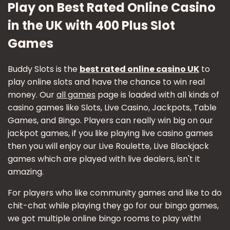
Play on Best Rated Online Casino
in the UK with 400 Plus Slot
Games
Buddy Slots is the
best rated online casino UK
to
play online slots and have the chance to win real
money. Our
all games
page is loaded with all kinds of
casino games like Slots, Live Casino, Jackpots, Table
Games, and Bingo. Players can really win big on our
jackpot games, if you like playing live casino games
then you will enjoy our Live Roulette, Live Blackjack
games which are played with live dealers, isn't it
amazing.
For players who like community games and like to do
chit-chat while playing they go for our bingo games,
we got multiple online bingo rooms to play with!