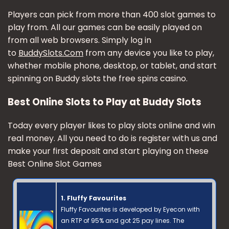
Players can pick from more than 400 slot games to
play from. All our games can be easily played on
from all web browsers. Simply log in
to
BuddySlots.Com
from any device you like to play,
whether mobile phone, desktop, or tablet, and start
spinning on Buddy slots the free spins casino.
Best Online Slots to Play at Buddy Slots
Today every player likes to play slots online and win
real money. All you need to do is register with us and
make your first deposit and start playing on these
Best Online Slot Games
1. Fluffy Favourites
Fluffy Favourites is developed by Eyecon with
an RTP of 95% and got 25 pay lines. The