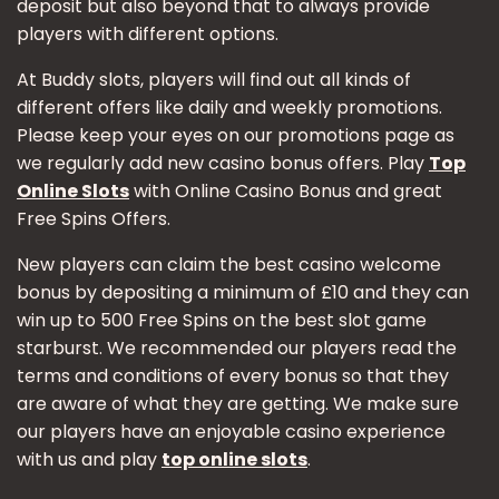
deposit but also beyond that to always provide
players with different options.
At Buddy slots, players will find out all kinds of
different offers like daily and weekly promotions.
Please keep your eyes on our promotions page as
we regularly add new casino bonus offers. Play
Top
Online Slots
with Online Casino Bonus and great
Free Spins Offers.
New players can claim the best casino welcome
bonus by depositing a minimum of £10 and they can
win up to 500 Free Spins on the best slot game
starburst. We recommended our players read the
terms and conditions of every bonus so that they
are aware of what they are getting. We make sure
our players have an enjoyable casino experience
with us and play
top online slots
.