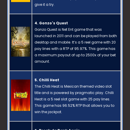
give it a try.
4. Gonzo's Quest
Gonzo Quest is Net Ent game that was
launched in 2011 and can be played from both
desktop and mobile. It’s a 5 reel game with 20
pay lines with a RTP of 95.97%. This game has
a maximum payout of up to 2500x of your bet
amount.
5. Chilli Heat
The Chilli Heat is Mexican themed video slot
title and is powered by pragmatic play. Chilli
Heat is a 5 reel slot game with 25 pay lines.
This game has 96.52% RTP that allows you to
win the jackpot.