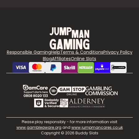
Responsible Gaming
Help
Terms & Conditions
Privacy Policy
Blog
Affiliates
Online Slots
Please play responsibly - for more information visit
www.gambleaware.org
and
www.jumpmancares.co.uk
Copyright © 2026 Buddy Slots