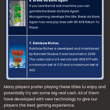
6. Break da Bank Again
If you love the hot slot machine, you can
gamble the Break da Bank Again.
Microgaming develops this title. Break da Bank
Again has nine pay lines with 95.43% Return To
Player.
7. Rainbow Riches
Rainbow Riches is developed and maintained
by Barcrest Studios it was launched in 2008.
This video slot is a 5 reel slot with 95% RTP with
a minimum bet of 0.01 and a maximum bet of
400.
Many players prefer playing these titles to enjoy and
potentially try win some big real cash. All of them
have developed with new technology to give our
players the best gaming experience.