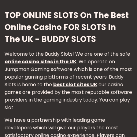
TOP ONLINE SLOTS On The Best
Online Casino FOR SLOTS In
The UK - BUDDY SLOTS
Welcome to the Buddy Slots! We are one of the safe
online casino sites in the UK
. We operate on
Jumpman Gaming software which is one of the most
popular gaming platforms of recent years. Buddy
Slots is home to the
best slot sites UK
our casino
games are provided by the most reputable software
providers in the gaming industry today. You can play
slot
We have a partnership with leading game
developers which will give our players the most
satisfactory online casino experience. Players can