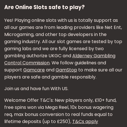
Are Online Slots safe to play?
Yes! Playing online slots with us is totally support as
all our games are from leading providers like Net Ent,
Microgaming, and other top developers in the
gaming industry. All our slot games are tested by top
gaming labs and we are fully licensed by two
gambling authorize UKGC and
Alderney Gambling
Control Commission
. We follow guidelines and
support
Gamcare
and
GamStop
to make sure all our
players are safe and gamble responsibly.
Join us and have fun With US.
Welcome Offer T&C's:
New players only, £10+ fund,
free spins won via Mega Reel, 10x bonus wagering
req, max bonus conversion to real funds equal to
lifetime deposits (up to £250),
T&Cs apply