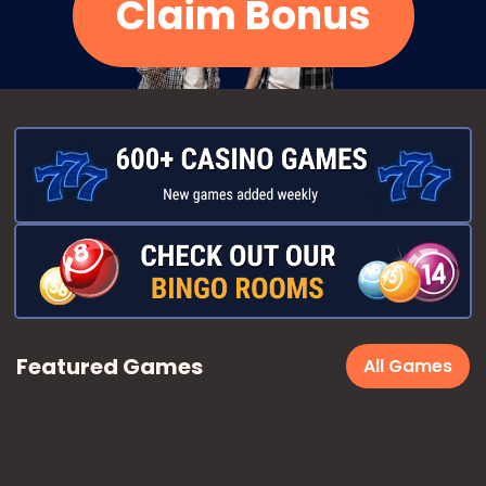
Claim Bonus
Featured Games
All Games