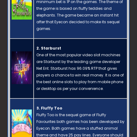
minimum bet is 1P on the games. The theme of
the game is based on fluffy teddies and
elephants. The game became an instant hit
after that Eyecon decided to make its sequel
games.
2. Starburst
One of the most popular video slot machines
are Starburst by the leading game developer
Net Ent. Starburst has 96.09% RTP that gives
players a chance to win real money. It is one of
the best online slots to play from mobile phone
or desktop as per your convenience.
3. Fluffy Too
Fluffy Too is the sequel game of Fluffy
Favourites both games has been developed by
Eyecon. Both games have a stuffed animal
theme and have 25 pay lines. Everyone should