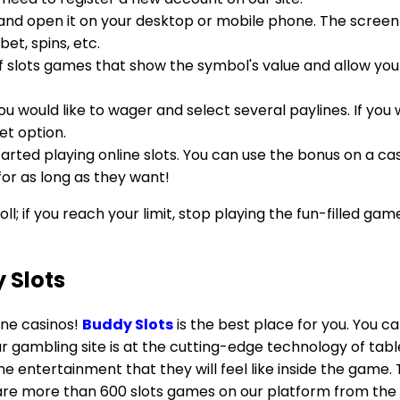
and open it on your desktop or mobile phone. The screen w
et, spins, etc.
f slots games that show the symbol's value and allow you 
ould like to wager and select several paylines. If you w
et option.
tarted playing online slots. You can use the bonus on a ca
for as long as they want!
l; if you reach your limit, stop playing the fun-filled ga
 Slots
ine casinos!
Buddy Slots
is the best place for you. You ca
ur gambling site is at the cutting-edge technology of ta
he entertainment that they will feel like inside the game
 are more than 600 slots games on our platform from the 