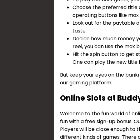
Choose the preferred title 
operating buttons like max b
Look out for the paytable o
taste.
Decide how much money you w
reel, you can use the max b
Hit the spin button to get s
One can play the new title 
But keep your eyes on the bankrol
our gaming platform.
Online Slots at Buddy
Welcome to the fun world of onl
fun with a free sign-up bonus. O
Players will be close enough to t
different kinds of games. There