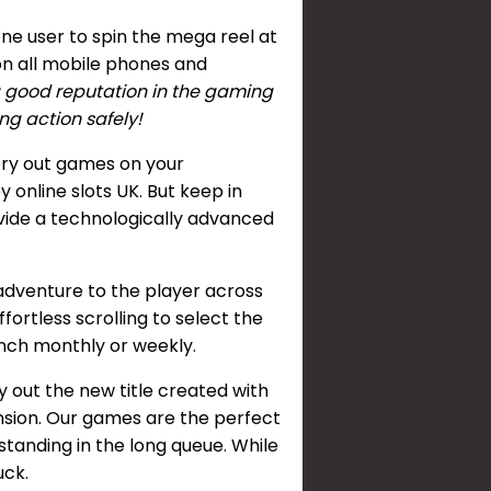
one user to spin the mega reel at
 on all mobile phones and
 good reputation in the gaming
g action safely!
try out games on your
online slots UK. But keep in
vide a technologically advanced
 adventure to the player across
ortless scrolling to select the
unch monthly or weekly.
y out the new title created with
nsion. Our games are the perfect
tanding in the long queue. While
uck.