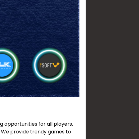
opportunities for all players.
e. We provide trendy games to