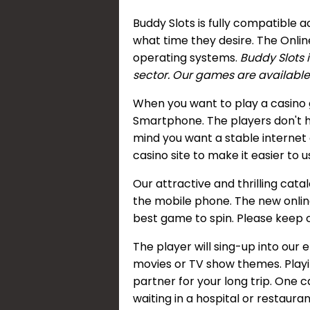
Buddy Slots is fully compatible 
what time they desire. The Onlin
operating systems.
Buddy Slots
sector. Our games are available 
When you want to play a casino 
Smartphone. The players don't ha
mind you want a stable internet
casino site to make it easier to 
Our attractive and thrilling cat
the mobile phone. The new online
best game to spin. Please keep c
The player will sing-up into our
movies or TV show themes. Playi
partner for your long trip. One
waiting in a hospital or restaura