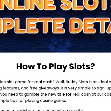
How To Play Slots?
ine slot game for real cash? Well, Buddy Slots is an ideal
ling features, and free giveaways. It is very simple to sign-
If you need to gamble the new title for real cash at our ca
Simple tips for playing casino game:
need to register a new account on our site.