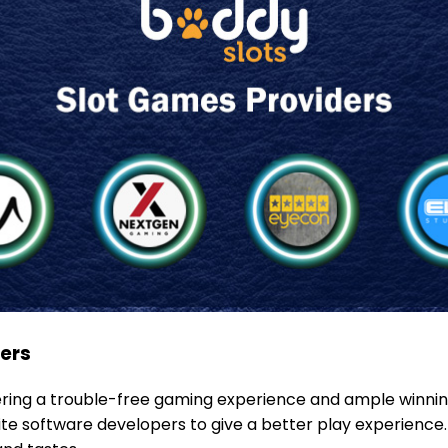
ders
ring a trouble-free gaming experience and ample winning 
nite software developers to give a better play experienc