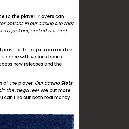
e to the player. Players can
lter options in our casino site that
sive jackpot, and others. Find
 provides free spins on a certain
lots come with various bonus
l access new releases and the
 of the player.
Our casino
Slots
pin the mega reel
. We put more
ou can find out both real money