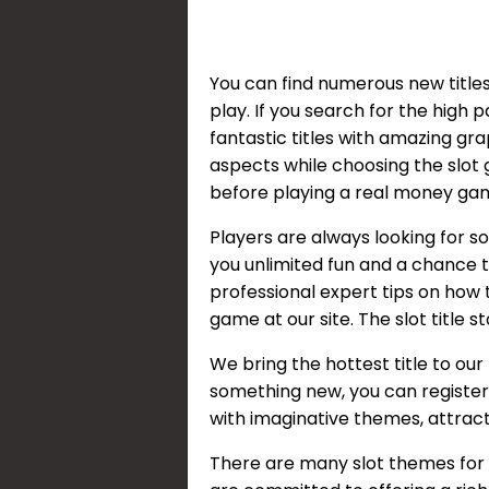
Best Online Slots Or New Onli
You can find numerous new titles 
play. If you search for the high
fantastic titles with amazing gr
aspects while choosing the slot 
before playing a real money ga
Players are always looking for so
you unlimited fun and a chance t
professional expert tips on how 
game at our site. The slot title 
We bring the hottest title to ou
something new, you can register o
with imaginative themes, attract
There are many slot themes for 