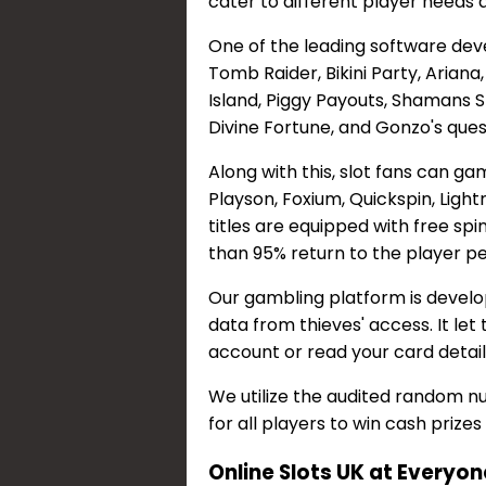
cater to different player needs 
One of the leading software deve
Tomb Raider, Bikini Party, Ariana
Island, Piggy Payouts, Shamans S
Divine Fortune, and Gonzo's ques
Along with this, slot fans can g
Playson, Foxium, Quickspin, Ligh
titles are equipped with free spi
than 95% return to the player p
Our gambling platform is develop
data from thieves' access. It le
account or read your card detai
We utilize the audited random nu
for all players to win cash priz
Online Slots UK at Everyon