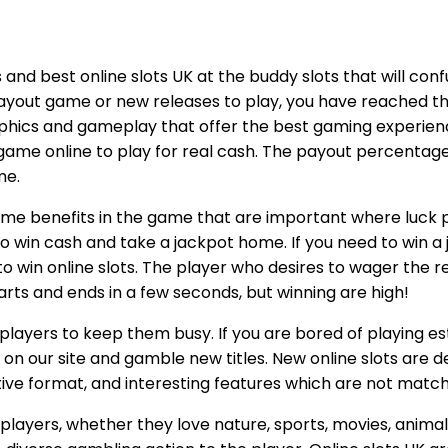
ne Slots Which One You Should Play?
and best online slots UK at the buddy slots that will conf
 payout game or new releases to play, you have reached th
aphics and gameplay that offer the best gaming experienc
game online to play for real cash. The payout percentage i
me.
me benefits in the game that are important where luck pla
o win cash and take a jackpot home. If you need to win a 
to win online slots. The player who desires to wager the r
starts and ends in a few seconds, but winning are high!
r players to keep them busy. If you are bored of playing 
n our site and gamble new titles. New online slots are des
ive format, and interesting features which are not match
players, whether they love nature, sports, movies, anim