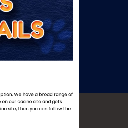
 option. We have a broad range of
up on our casino site and gets
sino site, then you can follow the