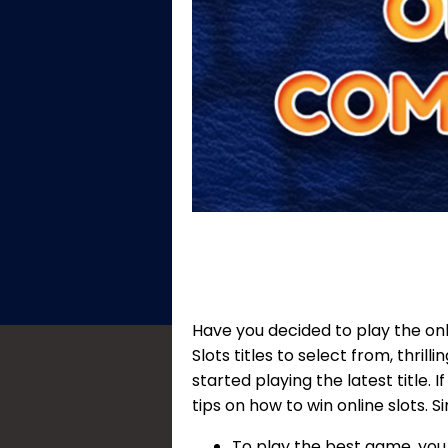
Have you decided to play the onl
Slots titles to select from, thril
started playing the latest title. 
tips on how to win online slots. 
To play the best game, you 