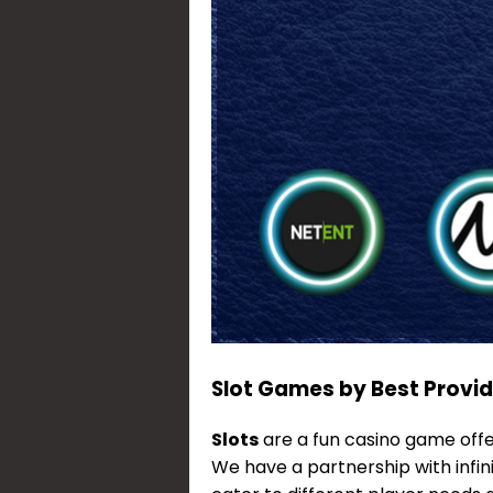
Slot Games by Best Provi
Slots
are a fun casino game offe
We have a partnership with infi