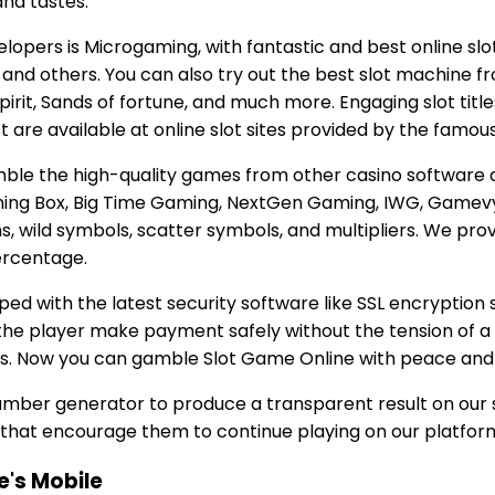
and tastes.
lopers is Microgaming, with fantastic and best online slot
, and others. You can also try out the best slot machine 
pirit, Sands of fortune, and much more. Engaging slot titl
t are available at online slot sites provided by the famo
amble the high-quality games from other casino software d
tning Box, Big Time Gaming, NextGen Gaming, IWG, Gamevy, 
ns, wild symbols, scatter symbols, and multipliers. We pro
ercentage.
ed with the latest security software like SSL encryption
t the player make payment safely without the tension of 
ls. Now you can gamble Slot Game Online with peace and 
mber generator to produce a transparent result on our slot
es that encourage them to continue playing on our platfor
e's Mobile