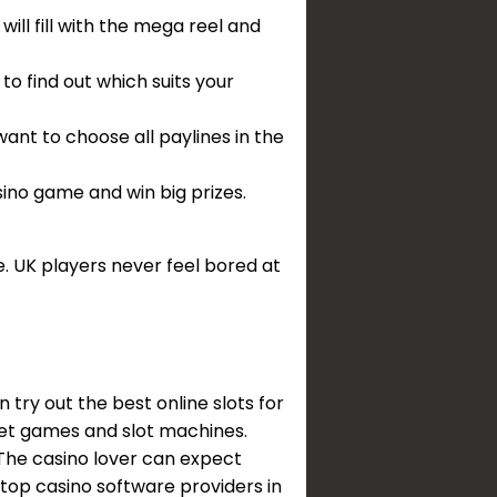
ill fill with the mega reel and
to find out which suits your
ant to choose all paylines in the
sino game and win big prizes.
me. UK players never feel bored at
n try out the best online slots for
blet games and slot machines.
. The casino lover can expect
top casino software providers in