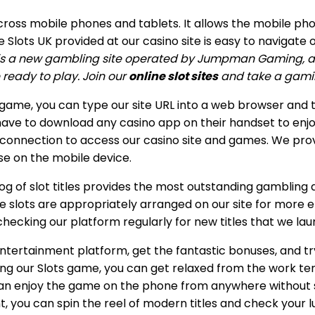
across mobile phones and tablets. It allows the mobile ph
e Slots UK provided at our casino site is easy to navigate
 is a new gambling site operated by Jumpman Gaming, a
ready to play. Join our
online slot sites
and take a gamin
game, you can type our site URL into a web browser and 
ve to download any casino app on their handset to enjoy 
 connection to access our casino site and games. We pro
use on the mobile device.
alog of slot titles provides the most outstanding gambling
 slots are appropriately arranged on our site for more eff
hecking our platform regularly for new titles that we la
 entertainment platform, get the fantastic bonuses, and tr
ng our Slots game, you can get relaxed from the work te
 can enjoy the game on the phone from anywhere without s
nt, you can spin the reel of modern titles and check your l