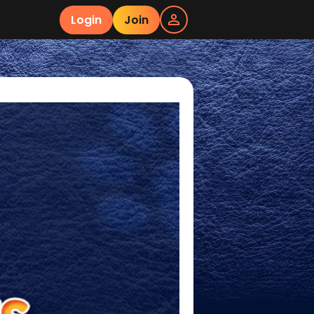
Login
Join