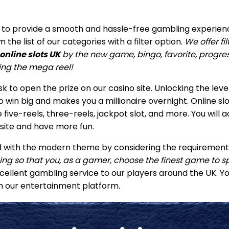
e to provide a smooth and hassle-free gambling experienc
m the list of our categories with a filter option.
We offer fi
online slots UK
by the new game, bingo, favorite, progres
ning the mega reel!
 to open the prize on our casino site. Unlocking the level
to win big and makes you a millionaire overnight. Online s
e five-reels, three-reels, jackpot slot, and more. You wil
site and have more fun.
 with the modern theme by considering the requirements
ing so that you, as a gamer, choose the finest game to s
xcellent gambling service to our players around the UK. Y
 our entertainment platform.