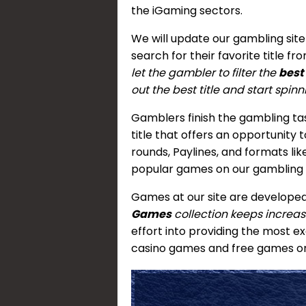
the iGaming sectors.
We will update our gambling sit
search for their favorite title fro
let the gambler to filter the
best 
out the best title and start spin
Gamblers finish the gambling task
title that offers an opportunity 
rounds, Paylines, and formats lik
popular games on our gambling 
Games at our site are developed
Games
collection keeps increas
effort into providing the most e
casino games and free games on