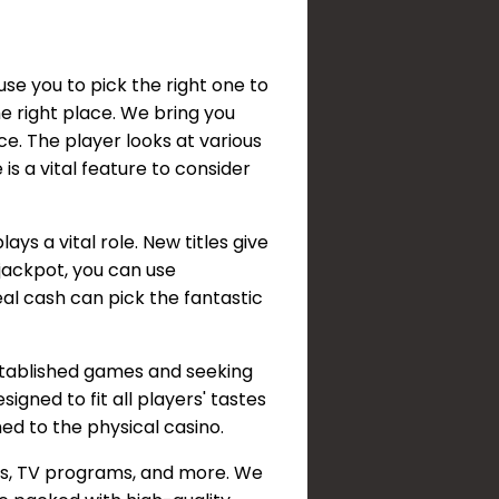
use you to pick the right one to
e right place. We bring you
e. The player looks at various
s a vital feature to consider
ys a vital role. New titles give
jackpot, you can use
eal cash can pick the fantastic
established games and seeking
igned to fit all players' tastes
ed to the physical casino.
als, TV programs, and more. We