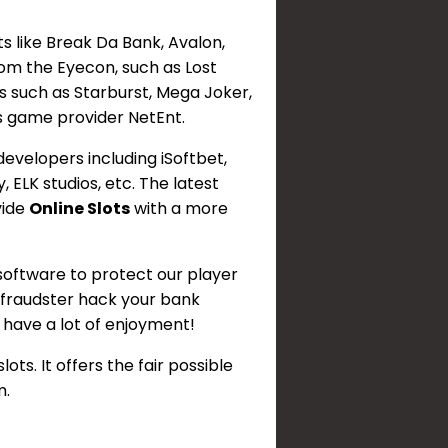
s like Break Da Bank, Avalon,
from the Eyecon, such as Lost
es such as Starburst, Mega Joker,
us game provider NetEnt.
evelopers including iSoftbet,
ELK studios, etc. The latest
vide
Online Slots
with a more
 software to protect our player
a fraudster hack your bank
have a lot of enjoyment!
s. It offers the fair possible
m.