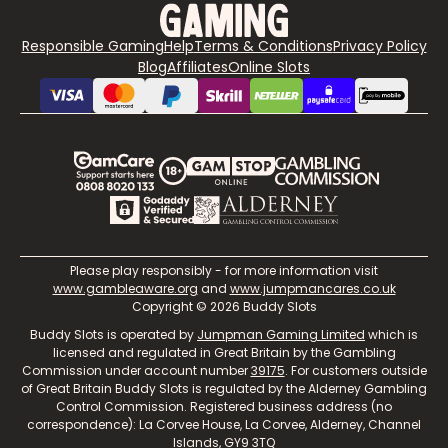
Responsible Gaming
Help
Terms & Conditions
Privacy Policy
Blog
Affiliates
Online Slots
Please play responsibly - for more information visit
www.gambleaware.org
and
www.jumpmancares.co.uk
Copyright © 2026 Buddy Slots
Buddy Slots is operated by
Jumpman Gaming Limited
which is
licensed and regulated in Great Britain by the Gambling
Commission under account number
39175
. For customers outside
of Great Britain Buddy Slots is regulated by the Alderney Gambling
Control Commission. Registered business address (no
correspondence): La Corvee House, La Corvee, Alderney, Channel
Islands, GY9 3TQ