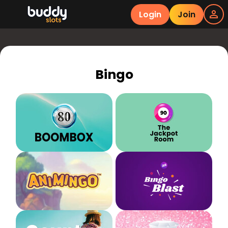
Login
Join
Bingo