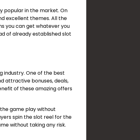
ly popular in the market. On
d excellent themes. All the
ans you can get whatever you
d of already established slot
 industry. One of the best
d attractive bonuses, deals,
nefit of these amazing offers
 the game play without
ers spin the slot reel for the
me without taking any risk.