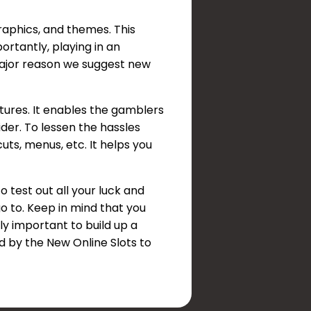
raphics, and themes. This
rtantly, playing in an
major reason we suggest new
tures. It enables the gamblers
der. To lessen the hassles
ts, menus, etc. It helps you
o test out all your luck and
go to. Keep in mind that you
y important to build up a
d by the New Online Slots to