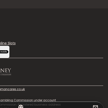
line Slots
mancares.co.uk
he Gambling Commission under account
l Commission. Registered business address