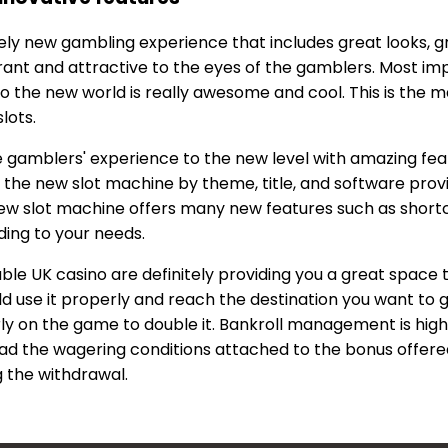
rely new gambling experience that includes great looks, g
ant and attractive to the eyes of the gamblers. Most impo
o the new world is really awesome and cool. This is the 
lots.
e gamblers' experience to the new level with amazing fea
the new slot machine by theme, title, and software provi
new slot machine offers many new features such as shortcu
ing to your needs.
able UK casino are definitely providing you a great space t
uld use it properly and reach the destination you want to 
y on the game to double it. Bankroll management is highl
ead the wagering conditions attached to the bonus offere
 the withdrawal.