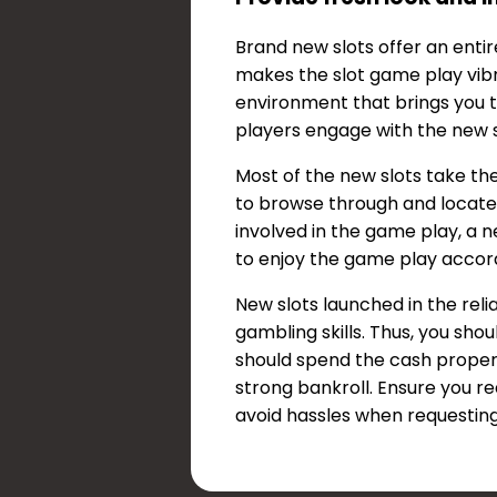
Brand new slots offer an enti
makes the slot game play vibr
environment that brings you t
players engage with the new s
Most of the new slots take th
to browse through and locate 
involved in the game play, a 
to enjoy the game play accord
New slots launched in the reli
gambling skills. Thus, you sho
should spend the cash properl
strong bankroll. Ensure you r
avoid hassles when requesting