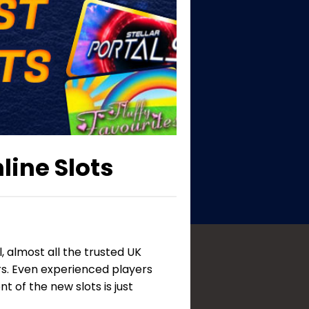
line Slots
, almost all the trusted UK
rs. Even experienced players
 of the new slots is just