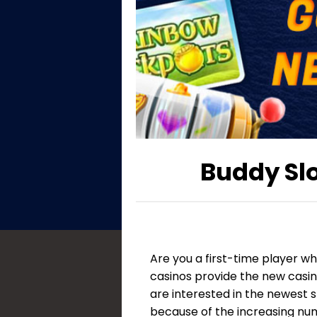
Buddy Slo
Are you a first-time player wh
casinos provide the new casin
are interested in the newest s
because of the increasing numb