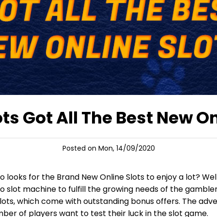
ts Got All The Best New On
Posted on Mon, 14/09/2020
o looks for the Brand New Online Slots to enjoy a lot? Well
o slot machine to fulfill the growing needs of the gamble
lots, which come with outstanding bonus offers. The advent
er of players want to test their luck in the slot game.