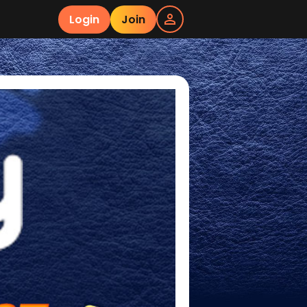
Login
Join