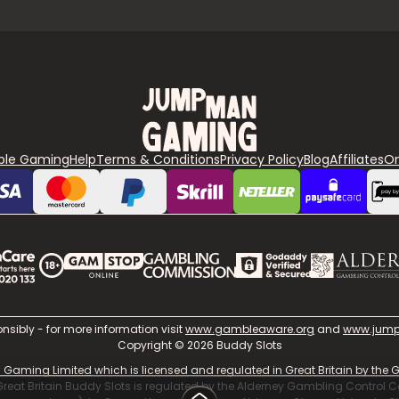
ble Gaming
Help
Terms & Conditions
Privacy Policy
Blog
Affiliates
On
nsibly - for more information visit
www.gambleaware.org
and
www.jump
Copyright © 2026 Buddy Slots
Gaming Limited
which is licensed and regulated in Great Britain by t
 Great Britain Buddy Slots is regulated by the Alderney Gambling Contro