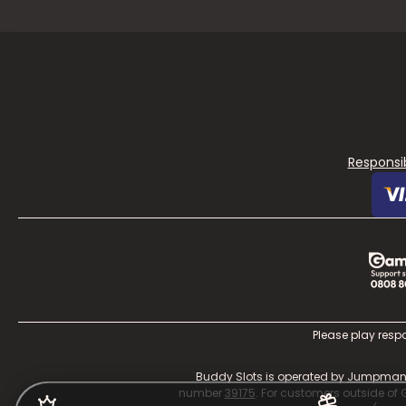
Responsi
Please play respo
Buddy Slots is operated by
Jumpman 
number
39175
. For customers outside of