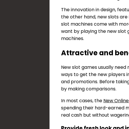
The innovation in design, fea
the other hand, new slots are
slot machines come with more 
want by playing the new slot g
machines.
Attractive and ben
New slot games usually need n
ways to get the new players i
and promotions. Before taking
by making comparisons.
In most cases, the
New Online
spending their hard-earned mon
real cash but without wagerin
Provide fresh look and 