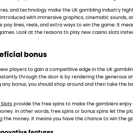
tures, and technology make the UK gambling industry high
 introduced with immersive graphics, cinematic sounds, an
pay lines, reels, and extra ways to win the game. It me
ames. Look at the reasons to play new casino slots instea
eficial bonus
ew players to gain a competitive edge in the UK gambling
nstantly through the door is by rendering the generous an
 any bonus, you should shop around and then take the be
 Slots
provide the free spins to make the gamblers enjoy
ey. In other words, free spins or bonus spins let the play
g the money. It means you have the chance to win the ga
innovative features