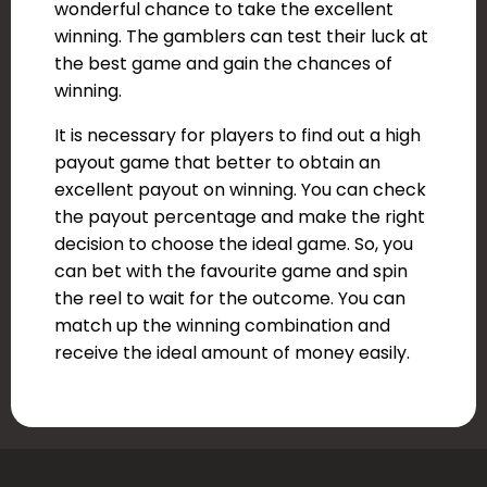
wonderful chance to take the excellent
winning. The gamblers can test their luck at
the best game and gain the chances of
winning.
It is necessary for players to find out a high
payout game that better to obtain an
excellent payout on winning. You can check
the payout percentage and make the right
decision to choose the ideal game. So, you
can bet with the favourite game and spin
the reel to wait for the outcome. You can
match up the winning combination and
receive the ideal amount of money easily.