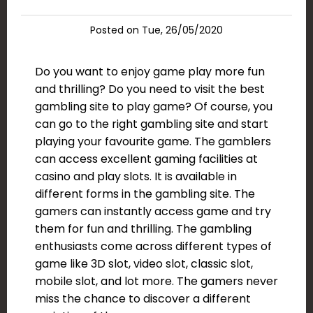
Posted on Tue, 26/05/2020
Do you want to enjoy game play more fun
and thrilling? Do you need to visit the best
gambling site to play game? Of course, you
can go to the right gambling site and start
playing your favourite game. The gamblers
can access excellent gaming facilities at
casino and play slots. It is available in
different forms in the gambling site. The
gamers can instantly access game and try
them for fun and thrilling. The gambling
enthusiasts come across different types of
game like 3D slot, video slot, classic slot,
mobile slot, and lot more. The gamers never
miss the chance to discover a different