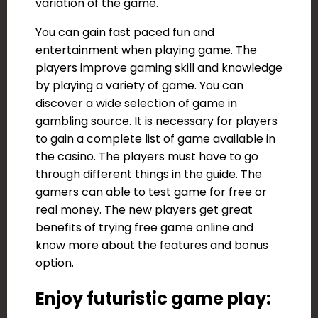
variation of the game.
You can gain fast paced fun and
entertainment when playing game. The
players improve gaming skill and knowledge
by playing a variety of game. You can
discover a wide selection of game in
gambling source. It is necessary for players
to gain a complete list of game available in
the casino. The players must have to go
through different things in the guide. The
gamers can able to test game for free or
real money. The new players get great
benefits of trying free game online and
know more about the features and bonus
option.
Enjoy futuristic game play: