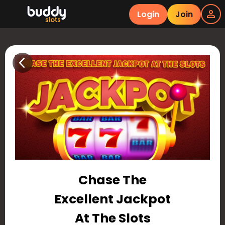
Login
Join
Chase The
Excellent Jackpot
At The Slots