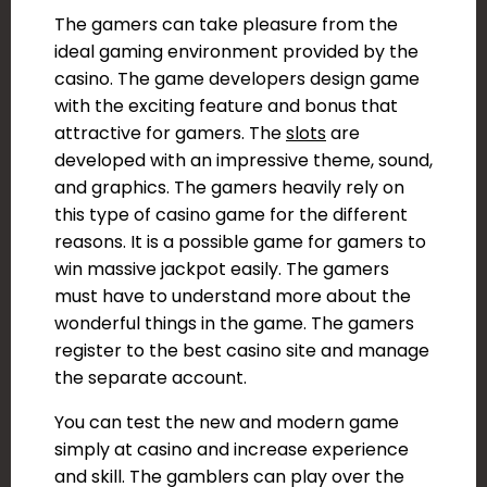
The gamers can take pleasure from the
ideal gaming environment provided by the
casino. The game developers design game
with the exciting feature and bonus that
attractive for gamers. The
slots
are
developed with an impressive theme, sound,
and graphics. The gamers heavily rely on
this type of casino game for the different
reasons. It is a possible game for gamers to
win massive jackpot easily. The gamers
must have to understand more about the
wonderful things in the game. The gamers
register to the best casino site and manage
the separate account.
You can test the new and modern game
simply at casino and increase experience
and skill. The gamblers can play over the