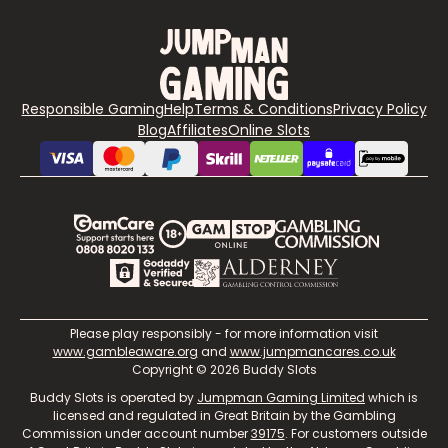
Responsible Gaming
Help
Terms & Conditions
Privacy Policy
Blog
Affiliates
Online Slots
Please play responsibly - for more information visit
www.gambleaware.org
and
www.jumpmancares.co.uk
Copyright © 2026 Buddy Slots
Buddy Slots is operated by
Jumpman Gaming Limited
which is
licensed and regulated in Great Britain by the Gambling
Commission under account number
39175
. For customers outside