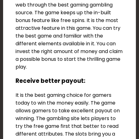
web through the best gaming gambling
source. The game keeps up the in-built
bonus feature like free spins. It is the most
attractive feature in this game. You can try
the best game and familiar with the
different elements available in it. You can
invest the right amount of money and claim
a possible bonus to start the thrilling game
play.
Receive better payout:
It is the best gaming choice for gamers
today to win the money easily. The game
allows gamers to take excellent payout on
winning. The gambling site lets players to
try the free game first that better to read
different attributes. The slots bring you a