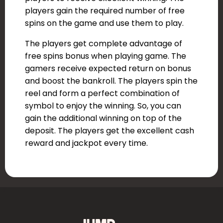
players gain the required number of free
spins on the game and use them to play.
The players get complete advantage of
free spins bonus when playing game. The
gamers receive expected return on bonus
and boost the bankroll. The players spin the
reel and form a perfect combination of
symbol to enjoy the winning. So, you can
gain the additional winning on top of the
deposit. The players get the excellent cash
reward and jackpot every time.