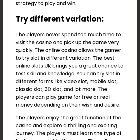
strategy to play and win.
Try different variation:
The players never spend too much time to
visit the casino and pick up the game very
quickly. The online casino allows the gamer
to try slot in different variation. The best
online slots UK brings you a great chance to
test skill and knowledge. You can try slot in
different forms like video slot, mobile slot,
classic slot, 3D slot, and lot more. The
players can play game for free or real
money depending on their wish and desire.
The players enjoy the great function of the
casino and explore a thrilling and exciting
journey. The players must learn the type of