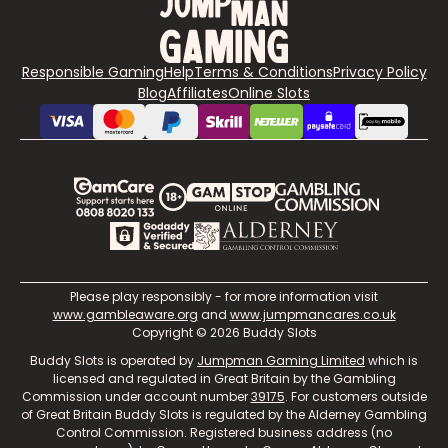
Responsible Gaming
Help
Terms & Conditions
Privacy Policy
Blog
Affiliates
Online Slots
Please play responsibly - for more information visit
www.gambleaware.org
and
www.jumpmancares.co.uk
Copyright © 2026 Buddy Slots
Buddy Slots is operated by
Jumpman Gaming Limited
which is
licensed and regulated in Great Britain by the Gambling
Commission under account number
39175
. For customers outside
of Great Britain Buddy Slots is regulated by the Alderney Gambling
Control Commission. Registered business address (no