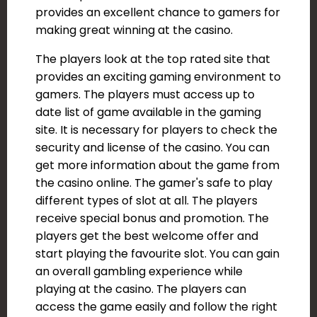
provides an excellent chance to gamers for
making great winning at the casino.
The players look at the top rated site that
provides an exciting gaming environment to
gamers. The players must access up to
date list of game available in the gaming
site. It is necessary for players to check the
security and license of the casino. You can
get more information about the game from
the casino online. The gamer's safe to play
different types of slot at all. The players
receive special bonus and promotion. The
players get the best welcome offer and
start playing the favourite slot. You can gain
an overall gambling experience while
playing at the casino. The players can
access the game easily and follow the right