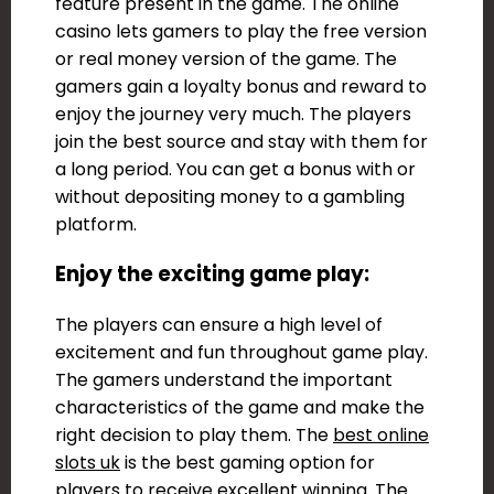
feature present in the game. The online
casino lets gamers to play the free version
or real money version of the game. The
gamers gain a loyalty bonus and reward to
enjoy the journey very much. The players
join the best source and stay with them for
a long period. You can get a bonus with or
without depositing money to a gambling
platform.
Enjoy the exciting game play:
The players can ensure a high level of
excitement and fun throughout game play.
The gamers understand the important
characteristics of the game and make the
right decision to play them. The
best online
slots uk
is the best gaming option for
players to receive excellent winning. The