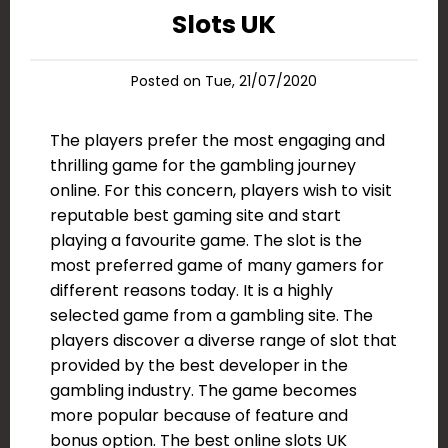
Slots UK
Posted on Tue, 21/07/2020
The players prefer the most engaging and
thrilling game for the gambling journey
online. For this concern, players wish to visit
reputable best gaming site and start
playing a favourite game. The slot is the
most preferred game of many gamers for
different reasons today. It is a highly
selected game from a gambling site. The
players discover a diverse range of slot that
provided by the best developer in the
gambling industry. The game becomes
more popular because of feature and
bonus option. The best online slots UK