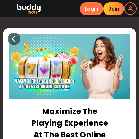
Login
Join
Maximize The
Playing Experience
At The Best Online