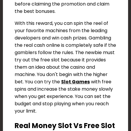
before claiming the promotion and claim
the best bonuses.
With this reward, you can spin the reel of
your favorite machines from the leading
developers and win cash prizes. Gambling
the real cash online is completely safe if the
gamblers follow the rules. The newbie must
try out the free slot because it provides
them an idea about the casino and
machine. You don't begin with the higher
bet. You can try the
Slot Games
with free
spins and increase the stake money slowly
when you get experience. You can set the
budget and stop playing when you reach
your limit.
Real Money Slot Vs Free Slot