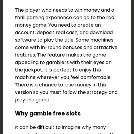
The player who needs to win money and a
thrill gaming experience can go to the real
money game. You need to create an
account, deposit real cash, and download
software to play the title. Some machines
come with in-round bonuses and attractive
features. The feature makes the game
appealing to gamblers with their eyes on
the jackpot. It is perfect to enjoy this
machine wherever you feel comfortable.
There is a chance to lose money in this
version so you must follow the strategy and
play the game.
Why gamble free slots
It can be difficult to imagine why many