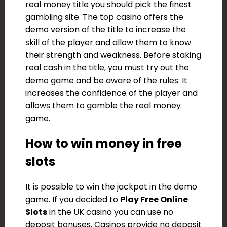
real money title you should pick the finest
gambling site. The top casino offers the
demo version of the title to increase the
skill of the player and allow them to know
their strength and weakness. Before staking
real cash in the title, you must try out the
demo game and be aware of the rules. It
increases the confidence of the player and
allows them to gamble the real money
game.
How to win money in free
slots
It is possible to win the jackpot in the demo
game. If you decided to
Play Free Online
Slots
in the UK casino you can use no
deposit bonuses. Casinos provide no deposit