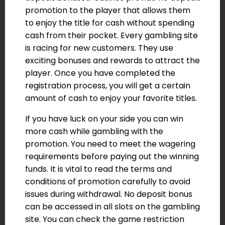
promotion to the player that allows them
to enjoy the title for cash without spending
cash from their pocket. Every gambling site
is racing for new customers. They use
exciting bonuses and rewards to attract the
player. Once you have completed the
registration process, you will get a certain
amount of cash to enjoy your favorite titles.
If you have luck on your side you can win
more cash while gambling with the
promotion. You need to meet the wagering
requirements before paying out the winning
funds. It is vital to read the terms and
conditions of promotion carefully to avoid
issues during withdrawal. No deposit bonus
can be accessed in all slots on the gambling
site. You can check the game restriction