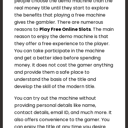
people choose the demo machine than the
real money title until they start to explore
the benefits that playing a free machine
gives the gambler. There are numerous
reasons to
Play Free Online Slots
. The main
reason to enjoy the demo machine is that
they offer a free experience to the player.
You can take participate in the machine
and get a better idea before spending
money. It does not cost the gamer anything
and provide them a safe place to
understand the basis of the title and
develop the skill of the modern title.
You can try out the machine without
providing personal details like name,
contact details, email ID, and much more. It
also offers convenience to the gamer. You
can enjoy the title at any time you desire