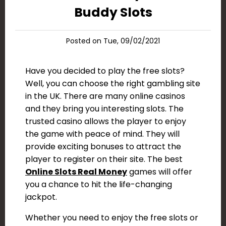
Buddy Slots
Posted on Tue, 09/02/2021
Have you decided to play the free slots?
Well, you can choose the right gambling site
in the UK. There are many online casinos
and they bring you interesting slots. The
trusted casino allows the player to enjoy
the game with peace of mind. They will
provide exciting bonuses to attract the
player to register on their site. The best
Online Slots Real Money
games will offer
you a chance to hit the life-changing
jackpot.
Whether you need to enjoy the free slots or