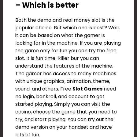
– Which is better
Both the demo and real money slot is the
popular choice. But which one is best? Well,
it can be based on what the gamer is
looking for in the machine. If you are playing
the game only for fun you can try the free
slot. It is fun time-killer bur you can
understand the features of the machine.
The gamer has access to many machines
with unique graphics, animation, theme,
sound, and others. Free
Slot Games
need
no login, bankroll, and account to get
started playing. Simply you can visit the
casino, choose the game that you need to
try, and start playing. You can try out the
demo version on your handset and have
lots of fun.