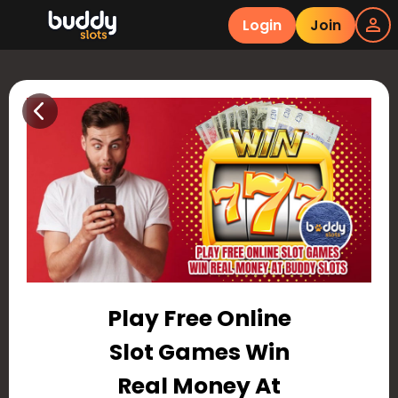
Login
Join
Play Free Online
Slot Games Win
Real Money At