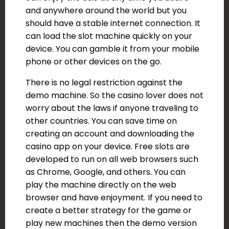
and anywhere around the world but you
should have a stable internet connection. It
can load the slot machine quickly on your
device. You can gamble it from your mobile
phone or other devices on the go.
There is no legal restriction against the
demo machine. So the casino lover does not
worry about the laws if anyone traveling to
other countries. You can save time on
creating an account and downloading the
casino app on your device. Free slots are
developed to run on all web browsers such
as Chrome, Google, and others. You can
play the machine directly on the web
browser and have enjoyment. If you need to
create a better strategy for the game or
play new machines then the demo version