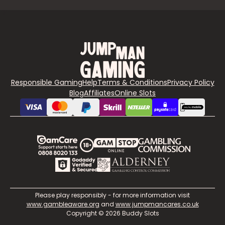
Responsible Gaming
Help
Terms & Conditions
Privacy Policy
Blog
Affiliates
Online Slots
Please play responsibly - for more information visit
www.gambleaware.org
and
www.jumpmancares.co.uk
Copyright © 2026 Buddy Slots