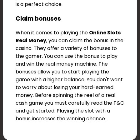
is a perfect choice.
Claim bonuses
When it comes to playing the
Online Slots
Real Money
, you can claim the bonus in the
casino. They offer a variety of bonuses to
the gamer. You can use the bonus to play
and win the real money machine. The
bonuses allow you to start playing the
game with a higher balance. You don't want
to worry about losing your hard-earned
money. Before spinning the reel of a real
cash game you must carefully read the T&C
and get started. Playing the slot with a
bonus increases the winning chance.