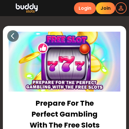
Login
Join
Prepare For The
Perfect Gambling
With The Free Slots