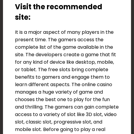
Visit the recommended
site:
It is a major aspect of many players in the
present time. The gamers access the
complete list of the game available in the
site. The developers create a game that fit
for any kind of device like desktop, mobile,
or tablet. The free slots bring complete
benefits to gamers and engage them to
learn different aspects. The online casino
manages a huge variety of game and
chooses the best one to play for the fun
and thrilling. The gamers can gain complete
access to a variety of slot like 3D slot, video
slot, classic slot, progressive slot, and
mobile slot. Before going to play a real