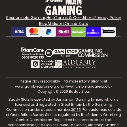
Responsible Gaming
Help
Terms & Conditions
Privacy Policy
Blog
Affiliates
Online Slots
Please play responsibly - for more information visit
www.gambleaware.org
and
www.jumpmancares.co.uk
Copyright © 2026 Buddy Slots
Buddy Slots is operated by
Jumpman Gaming Limited
which is
licensed and regulated in Great Britain by the Gambling
Commission under account number
39175
. For customers outside
of Great Britain Buddy Slots is regulated by the Alderney Gambling
Control Commission. Registered business address (no
correspondence): La Corvee House, La Corvee, Alderney, Channel