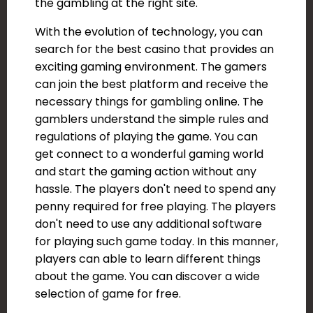
the gambling at the right site.
With the evolution of technology, you can
search for the best casino that provides an
exciting gaming environment. The gamers
can join the best platform and receive the
necessary things for gambling online. The
gamblers understand the simple rules and
regulations of playing the game. You can
get connect to a wonderful gaming world
and start the gaming action without any
hassle. The players don't need to spend any
penny required for free playing. The players
don't need to use any additional software
for playing such game today. In this manner,
players can able to learn different things
about the game. You can discover a wide
selection of game for free.