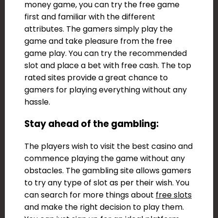
money game, you can try the free game
first and familiar with the different
attributes. The gamers simply play the
game and take pleasure from the free
game play. You can try the recommended
slot and place a bet with free cash. The top
rated sites provide a great chance to
gamers for playing everything without any
hassle.
Stay ahead of the gambling:
The players wish to visit the best casino and
commence playing the game without any
obstacles. The gambling site allows gamers
to try any type of slot as per their wish. You
can search for more things about
free slots
and make the right decision to play them.