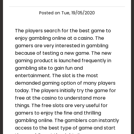
Posted on Tue, 19/05/2020
The players search for the best game to
enjoy gambling online at a casino. The
gamers are very interested in gambling
because of testing a new game. The new
gaming product is launched frequently in
gambling site to gain fun and
entertainment. The slot is the most
demanded gaming option of many players
today. The players initially try the game for
free at the casino to understand more
things. The free slots are very useful for
gamers to enjoy the fine and thrilling
gambling online. The gamblers can instantly
access to the best type of game and start