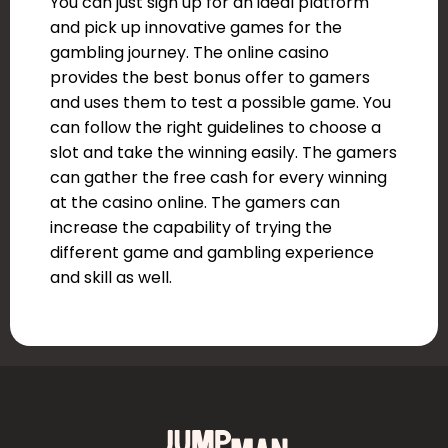
You can just sign up for an ideal platform
and pick up innovative games for the
gambling journey. The online casino
provides the best bonus offer to gamers
and uses them to test a possible game. You
can follow the right guidelines to choose a
slot and take the winning easily. The gamers
can gather the free cash for every winning
at the casino online. The gamers can
increase the capability of trying the
different game and gambling experience
and skill as well.