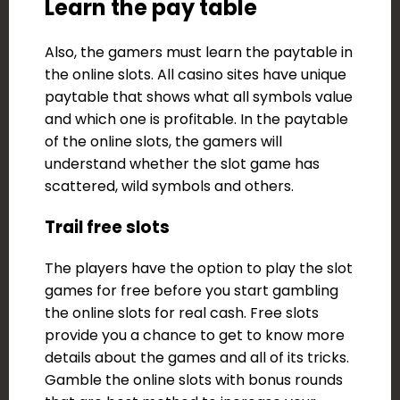
Learn the pay table
Also, the gamers must learn the paytable in
the online slots. All casino sites have unique
paytable that shows what all symbols value
and which one is profitable. In the paytable
of the online slots, the gamers will
understand whether the slot game has
scattered, wild symbols and others.
Trail free slots
The players have the option to play the slot
games for free before you start gambling
the online slots for real cash. Free slots
provide you a chance to get to know more
details about the games and all of its tricks.
Gamble the online slots with bonus rounds