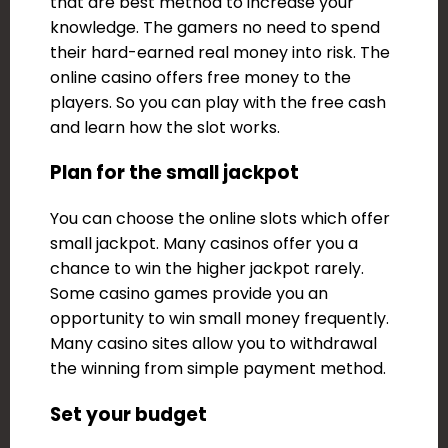
that are best method to increase your
knowledge. The gamers no need to spend
their hard-earned real money into risk. The
online casino offers free money to the
players. So you can play with the free cash
and learn how the slot works.
Plan for the small jackpot
You can choose the online slots which offer
small jackpot. Many casinos offer you a
chance to win the higher jackpot rarely.
Some casino games provide you an
opportunity to win small money frequently.
Many casino sites allow you to withdrawal
the winning from simple payment method.
Set your budget