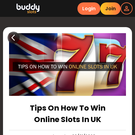
Login
Join
Tips On How To Win
Online Slots In UK