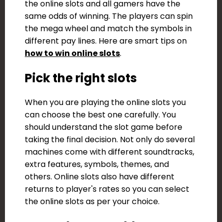
the online slots and all gamers have the
same odds of winning. The players can spin
the mega wheel and match the symbols in
different pay lines. Here are smart tips on
how to win online slots
.
Pick the right slots
When you are playing the online slots you
can choose the best one carefully. You
should understand the slot game before
taking the final decision. Not only do several
machines come with different soundtracks,
extra features, symbols, themes, and
others. Online slots also have different
returns to player's rates so you can select
the online slots as per your choice.