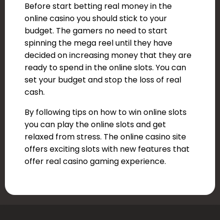
Before start betting real money in the
online casino you should stick to your
budget. The gamers no need to start
spinning the mega reel until they have
decided on increasing money that they are
ready to spend in the online slots. You can
set your budget and stop the loss of real
cash.
By following tips on how to win online slots
you can play the online slots and get
relaxed from stress. The online casino site
offers exciting slots with new features that
offer real casino gaming experience.