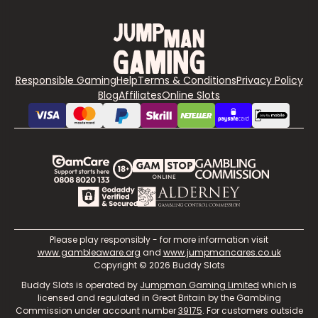
Responsible Gaming
Help
Terms & Conditions
Privacy Policy
Blog
Affiliates
Online Slots
Please play responsibly - for more information visit
www.gambleaware.org
and
www.jumpmancares.co.uk
Copyright © 2026 Buddy Slots
Buddy Slots is operated by
Jumpman Gaming Limited
which is
licensed and regulated in Great Britain by the Gambling
Commission under account number
39175
. For customers outside