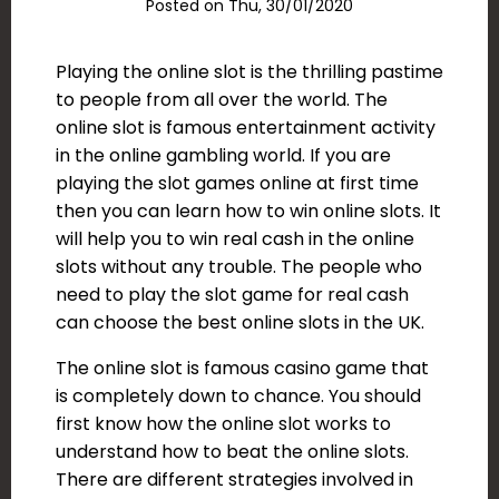
Posted on Thu, 30/01/2020
Playing the online slot is the thrilling pastime
to people from all over the world. The
online slot is famous entertainment activity
in the online gambling world. If you are
playing the slot games online at first time
then you can learn how to win online slots. It
will help you to win real cash in the online
slots without any trouble. The people who
need to play the slot game for real cash
can choose the best online slots in the UK.
The online slot is famous casino game that
is completely down to chance. You should
first know how the online slot works to
understand how to beat the online slots.
There are different strategies involved in