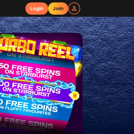
Login
Join