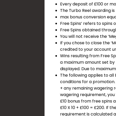
Every deposit of £100 or m
The Turbo Reel awarding i
max bonus conversion equal
Free Spins’ refers to spins 
Free Spins obtained throug
You will not receive the ‘Me
If you chose to close the ‘
credited to your account unt
Wins resulting from Free Sp
a maximum amount set by th
displayed. Due to maximum w
The following applies to all
conditions for a promotion
+ any remaining wagering re
wagering requirement, you w
£10 bonus from free spins a
£10 X 10 + £100 = £200. If 
requirement is calculated as