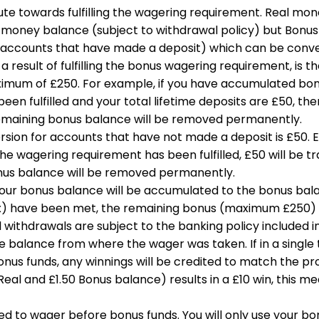
te towards fulfilling the wagering requirement. Real mon
 money balance (subject to withdrawal policy) but Bonus
ccounts that have made a deposit) which can be conve
result of fulfilling the bonus wagering requirement, is th
aximum of £250. For example, if you have accumulated bo
en fulfilled and your total lifetime deposits are £50, the
remaining bonus balance will be removed permanently.
on for accounts that have not made a deposit is £50. E.
e wagering requirement has been fulfilled, £50 will be t
onus balance will be removed permanently.
ur bonus balance will be accumulated to the bonus bala
) have been met, the remaining bonus (maximum £250) wi
l withdrawals are subject to the banking policy included i
e balance from where the wager was taken. If in a single
us funds, any winnings will be credited to match the pro
 Real and £1.50 Bonus balance) results in a £10 win, this m
sed to wager before bonus funds. You will only use your 