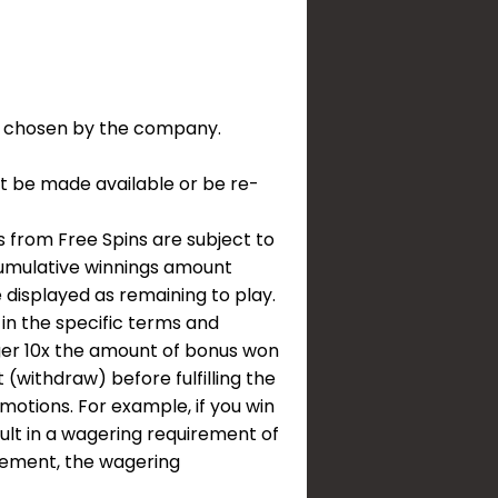
 – chosen by the company.
ot be made available or be re-
s from Free Spins are subject to
cumulative winnings amount
displayed as remaining to play.
 in the specific terms and
ger 10x the amount of bonus won
(withdraw) before fulfilling the
motions. For example, if you win
sult in a wagering requirement of
irement, the wagering