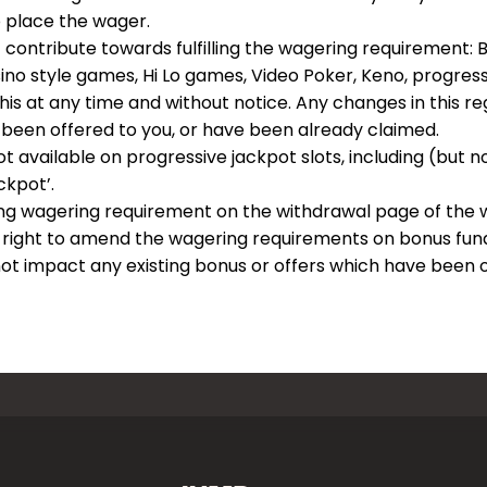
 place the wager.
contribute towards fulfilling the wagering requirement: Bl
asino style games, Hi Lo games, Video Poker, Keno, progre
this at any time and without notice. Any changes in this re
 been offered to you, or have been already claimed.
available on progressive jackpot slots, including (but not
ckpot’.
ng wagering requirement on the withdrawal page of the 
ight to amend the wagering requirements on bonus funds 
 not impact any existing bonus or offers which have been 