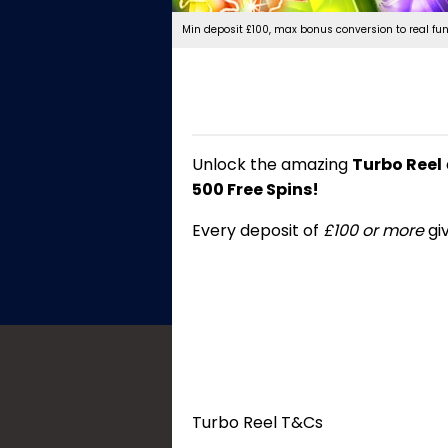
Min deposit £100, max bonus conversion to real fun
Unlock the amazing
Turbo Reel
500 Free Spins!
Every deposit of
£100 or more
gi
Turbo Reel T&Cs