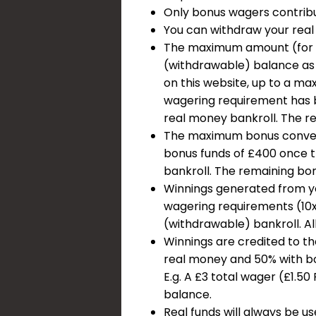
Only bonus wagers contribu
You can withdraw your real
The maximum amount (for a
(withdrawable) balance as a 
on this website, up to a m
wagering requirement has be
real money bankroll. The 
The maximum bonus conversi
bonus funds of £400 once th
bankroll. The remaining b
Winnings generated from yo
wagering requirements (10x
(withdrawable) bankroll. Al
Winnings are credited to th
real money and 50% with bon
E.g. A £3 total wager (£1.50
balance.
Real funds will always be u