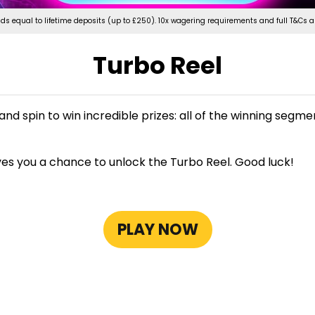
ds equal to lifetime deposits (up to £250). 10x wagering requirements and full T&Cs a
Turbo Reel
and spin to win incredible prizes: all of the winning seg
ves you a chance to unlock the Turbo Reel. Good luck!
PLAY NOW