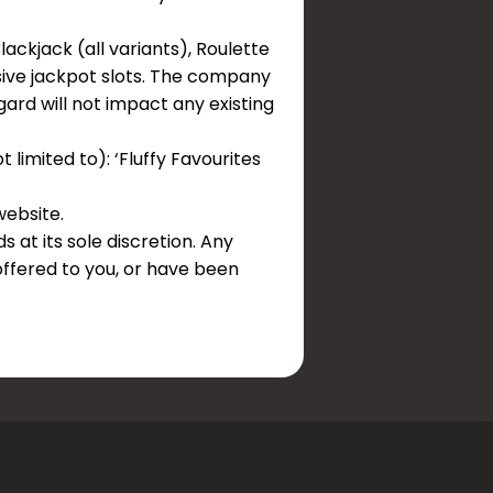
ackjack (all variants), Roulette
ssive jackpot slots. The company
gard will not impact any existing
 limited to): ‘Fluffy Favourites
website.
at its sole discretion. Any
offered to you, or have been