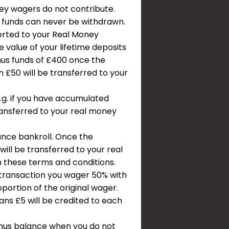
ey wagers do not contribute.
 funds can never be withdrawn.
rted to your Real Money
e value of your lifetime deposits
nus funds of £400 once the
n £50 will be transferred to your
g. if you have accumulated
ransferred to your real money
nce bankroll. Once the
ll be transferred to your real
n these terms and conditions.
 transaction you wager 50% with
portion of the original wager.
eans £5 will be credited to each
bonus balance when you do not