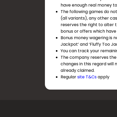
have enough real money to
The following games do not 
(all variants), any other c
reserves the right to alter 
bonus or offers which have
Bonus money wagering is not 
Jackpot’ and ‘Fluffy Too Ja
You can track your remaini
The company reserves the r
changes in this regard will
already claimed.
Regular
site T&Cs
apply