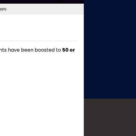
pply.
ments have been boosted to
50 or