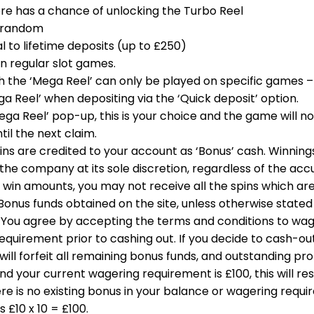
ore has a chance of unlocking the Turbo Reel
s random
 to lifetime deposits (up to £250)
on regular slot games.
h the ‘Mega Reel’ can only be played on specific games
ga Reel’ when depositing via the ‘Quick deposit’ option.
Mega Reel’ pop-up, this is your choice and the game will n
il the next claim.
ins are credited to your account as ‘Bonus’ cash. Winning
e company at its sole discretion, regardless of the ac
in amounts, you may not receive all the spins which are 
 Bonus funds obtained on the site, unless otherwise stated
. You agree by accepting the terms and conditions to wa
quirement prior to cashing out. If you decide to cash-out 
ill forfeit all remaining bonus funds, and outstanding pro
nd your current wagering requirement is £100, this will re
there is no existing bonus in your balance or wagering requ
 £10 x 10 = £100.